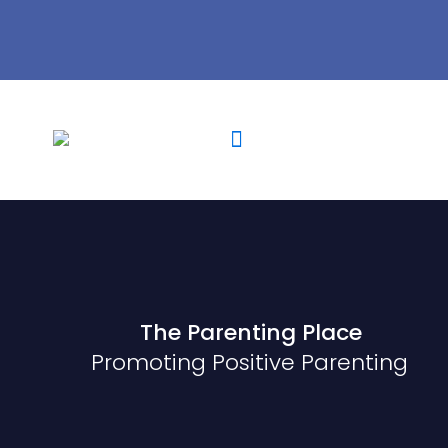
The Parenting Place
Promoting Positive Parenting