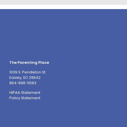
The Parenting Place
1039 S. Pendleton St.
Easley, SC 29642
864-898-5583
HIPAA Statement
Policy Statement