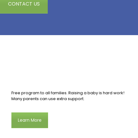
CONTACT US
Free program to all families. Raising a baby is hard work!
Many parents can use extra support.
Learn More