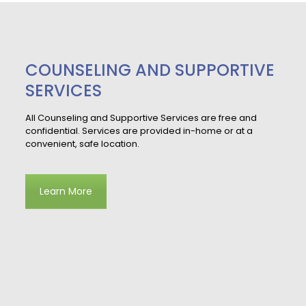
COUNSELING AND SUPPORTIVE
SERVICES
All Counseling and Supportive Services are free and
confidential. Services are provided in-home or at a
convenient, safe location.
Learn More