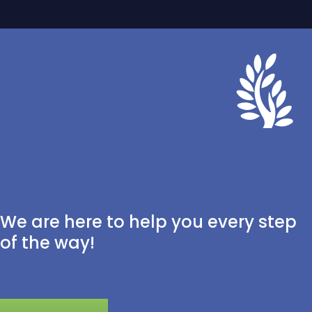
We are here to help you every step
of the way!