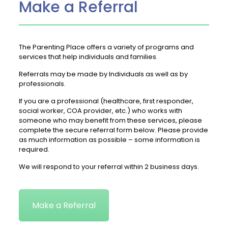
Make a Referral
The Parenting Place offers a variety of programs and
services that help individuals and families.
Referrals may be made by Individuals as well as by
professionals.
If you are a professional (healthcare, first responder,
social worker, COA provider, etc.) who works with
someone who may benefit from these services, please
complete the secure referral form below. Please provide
as much information as possible – some information is
required.
We will respond to your referral within 2 business days.
Make a Referral