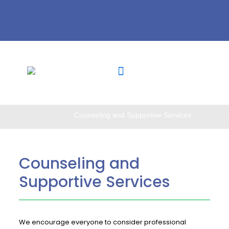
Counseling and Supportive Services
Counseling and
Supportive Services
We encourage everyone to consider professional