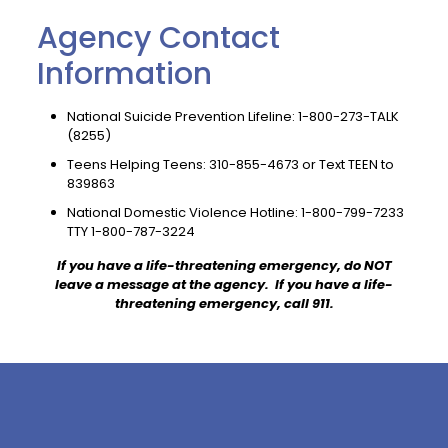
Agency Contact
Information
National Suicide Prevention Lifeline:
1-800-273-TALK
(8255)
Teens Helping Teens:
310-855-4673
or Text TEEN to
839863
National Domestic Violence Hotline:
1-800-799-7233
TTY
1-800-787-3224
If you have a life-threatening emergency, do NOT
leave a message at the agency. If you have a life-
threatening emergency, call 911.