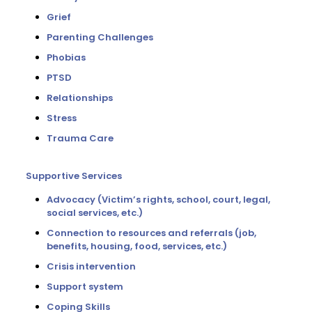
Grief
Parenting Challenges
Phobias
PTSD
Relationships
Stress
Trauma Care
Supportive Services
Advocacy (Victim’s rights, school, court, legal,
social services, etc.)
Connection to resources and referrals (job,
benefits, housing, food, services, etc.)
Crisis intervention
Support system
Coping Skills