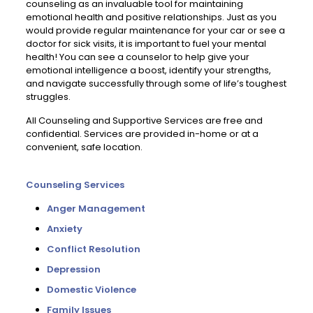
counseling as an invaluable tool for maintaining
emotional health and positive relationships. Just as you
would provide regular maintenance for your car or see a
doctor for sick visits, it is important to fuel your mental
health! You can see a counselor to help give your
emotional intelligence a boost, identify your strengths,
and navigate successfully through some of life’s toughest
struggles.
All Counseling and Supportive Services are free and
confidential. Services are provided in-home or at a
convenient, safe location.
Counseling Services
Anger Management
Anxiety
Conflict Resolution
Depression
Domestic Violence
Family Issues