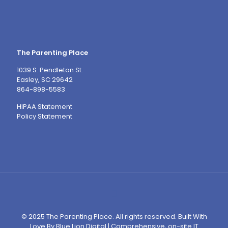
The Parenting Place
1039 S. Pendleton St.
Easley, SC 29642
864-898-5583
HIPAA Statement
Policy Statement
© 2025 The Parenting Place. All rights reserved. Built With
Love By
Blue Lion Digital
|
Comprehensive, on-site IT