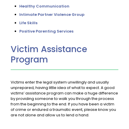
Healthy Communication
Intimate Partner Violence Group
Life Skills
Positive Parenting Services
Victim Assistance
Program
Victims enter the legal system unwillingly and usually
unprepared, having little idea of what to expect. A good
victims’ assistance program can make a huge difference
by providing someone to walk you through the process
from the beginning to the end. If you have been a victim
of crime or endured a traumatic event, please know you
are not alone and allow us to lend a hand.