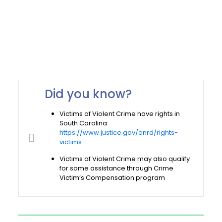
Did you know?
Victims of Violent Crime have rights in
South Carolina:
https://www.justice.gov/enrd/rights-
victims
Victims of Violent Crime may also qualify
for some assistance through Crime
Victim’s Compensation program