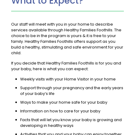
What to Expect?
Our staff will meet with you in your home to describe
services available through Healthy Families Foothills. The
choice to be in the program is yours & it is free to your
family. Healthy Families Foothills offers support as you
build a healthy, stimulating and safe environment for your
child.
If you decide that Healthy Families Foothills is for you and
your baby, here is what you can expect:
Weekly visits with your Home Visitor in your home
Support through your pregnancy and the early years
of your baby’s life
Ways to make your home safe for your baby
Information on how to care for your baby
Facts that will let you know your baby is growing and
developing in healthy ways
Activities that you and your baby can enjoy together