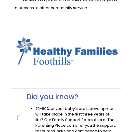
Access to other community service
Did you know?
75-80% of your baby’s brain development
will take place in the first three years of
life? Our Family Support Specialists at The
Parenting Place can offer you the support,
resources, skills and confidence to help