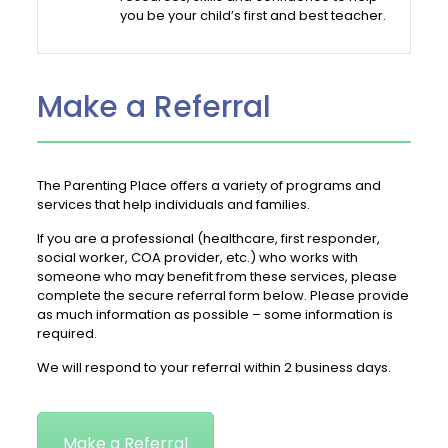
you be your child’s first and best teacher.
Make a Referral
The Parenting Place offers a variety of programs and
services that help individuals and families.
If you are a professional (healthcare, first responder,
social worker, COA provider, etc.) who works with
someone who may benefit from these services, please
complete the secure referral form below. Please provide
as much information as possible – some information is
required.
We will respond to your referral within 2 business days.
Make a Referral