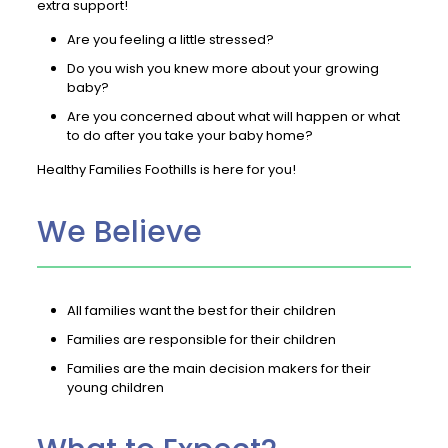
extra support!
Are you feeling a little stressed?
Do you wish you knew more about your growing
baby?
Are you concerned about what will happen or what
to do after you take your baby home?
Healthy Families Foothills is here for you!
We Believe
All families want the best for their children
Families are responsible for their children
Families are the main decision makers for their
young children