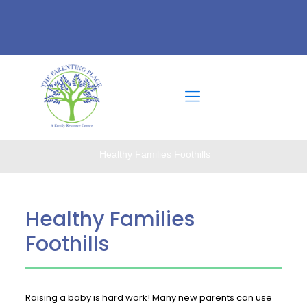
Healthy Families Foothills
Healthy Families
Foothills
Raising a baby is hard work! Many new parents can use