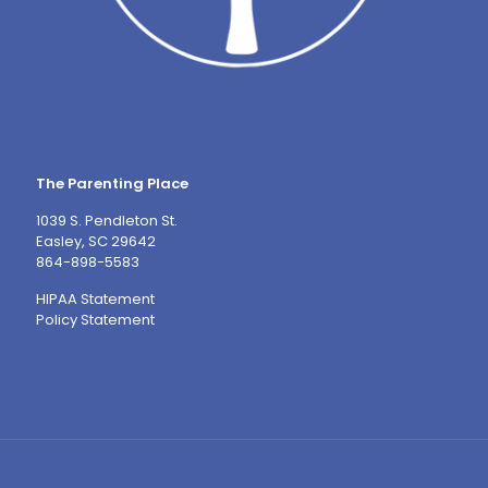
The Parenting Place
1039 S. Pendleton St.
Easley, SC 29642
864-898-5583
HIPAA Statement
Policy Statement